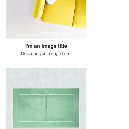
I'm an image title
Describe your image here.