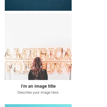
I'm an image title
Describe your image here.