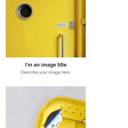
I'm an image title
Describe your image here.