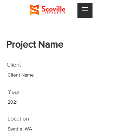
Project Name
Client
Client Name
Year
2021
Location
Seattle, WA