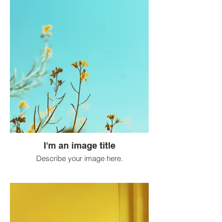
I'm an image title
Describe your image here.