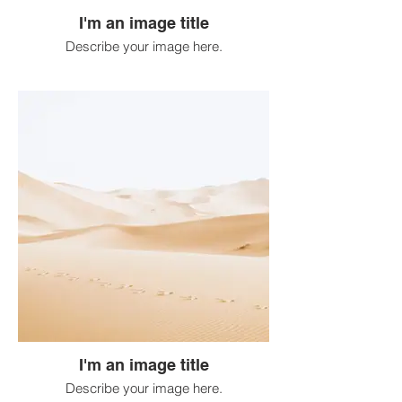
I'm an image title
Describe your image here.
I'm an image title
Describe your image here.