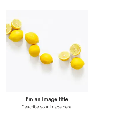
I'm an image title
Describe your image here.