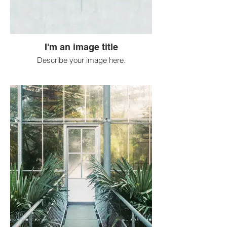
I'm an image title
Describe your image here.