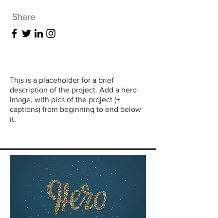
Share
This is a placeholder for a brief
description of the project. Add a hero
image, with pics of the project (+
captions) from beginning to end below
it.